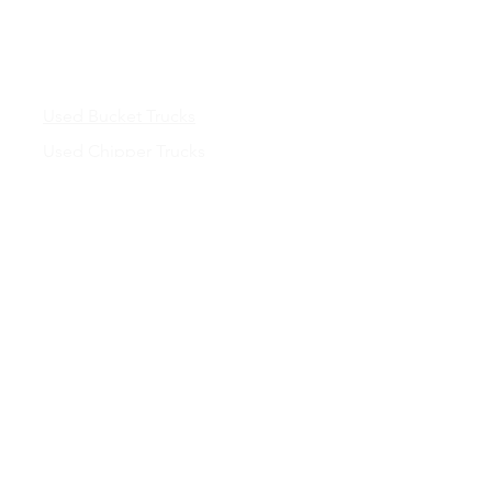
Inventory
Used Bucket Trucks
Used Chipper Trucks
Used Dump Trucks
Inventory
Truck Bodies &
Services
New Truck Bodies
Chipper Bodies
Contractor Dump Bodies