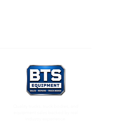
Our Mission:
To honor God through all that we
do, and to care for others as we would want
others to care for us.
Quality trucks, truck bodies, and
equipment sales backed by real
industry experience.