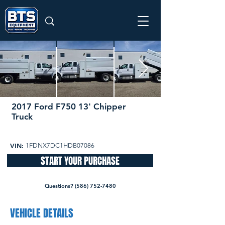
2017 Ford F750 13' Chipper
Truck
105,220 miles
Pending
VIN:
1FDNX7DC1HDB07086
START YOUR PURCHASE
Questions? (586) 752-7480
VEHICLE DETAILS