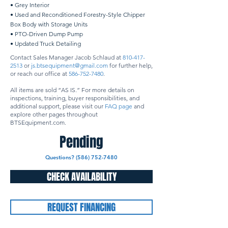
• Grey Interior
• Used and Reconditioned Forestry-Style Chipper
Box Body with Storage Units
• PTO-Driven Dump Pump
• Updated Truck Detailing
Contact Sales Manager Jacob Schlaud at
810-417-
2513
or
js.btsequipment@gmail.com
for further help,
or reach our office at
586-752-7480
.
All items are sold “AS IS.” For more details on
inspections, training, buyer responsibilities, and
additional support, please visit our
FAQ page
and
explore other pages throughout
BTSEquipment.com.
Pending
Questions? (586) 752-7480
CHECK AVAILABILITY
REQUEST FINANCING