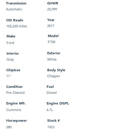
Transmission
GVWR
Automatic
25,999
Year
OD Reads
2017
105,220 miles
Model
Make
F750
Ford
Exterior
Interior
Gray
White
Chipbox
Body Style
11'
Chipper
Condition
Fuel
Pre-Owned
Diesel
Engine Mfr.
Engine DISPL
Cummins
6.7L
Horsepower
Stock #
280
1923