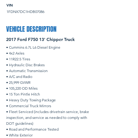
VIN
1FDNX7DC1HDB07086
VEHICLE DESCRIPTION
2017 Ford F750 13' Chipper Truck
• Cummins 6.7L L6 Diesel Engine
• 4x2 Axles
• 11R22.5 Tires
• Hydraulic Disc Brakes
• Automatic Transmission
• A/C and Radio
• 25,999 GVWR
• 105,220 OD Miles
• 15 Ton Pintle Hitch
• Heavy Duty Towing Package
• Commercial Truck Mirrors
• Fleet Serviced (includes drivetrain service, brake
inspection, and service as needed to comply with
DOT guidelines)
• Road and Performance Tested
• White Exterior