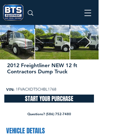
2012 Freightliner NEW 12 ft
Contractors Dump Truck
52,094 miles
49,500
VIN:
1FVACXDT5CHBL1768
START YOUR PURCHASE
Questions? (586) 752-7480
VEHICLE DETAILS