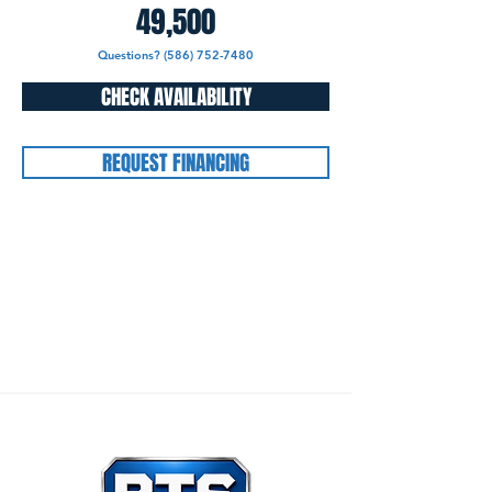
49,500
Questions? (586) 752-7480
CHECK AVAILABILITY
REQUEST FINANCING
Our Mission:
To honor God through all that we
do, and to care for others as we would want
others to care for us.