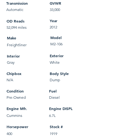
Transmission
GVWR
Automatic
33,000
Year
OD Reads
2012
52,094 miles
Model
Make
M2-106
Freightliner
Exterior
Interior
Gray
White
Chipbox
Body Style
N/A
Dump
Condition
Fuel
Pre-Owned
Diesel
Engine Mfr.
Engine DISPL
Cummins
6.7L
Horsepower
Stock #
400
1919