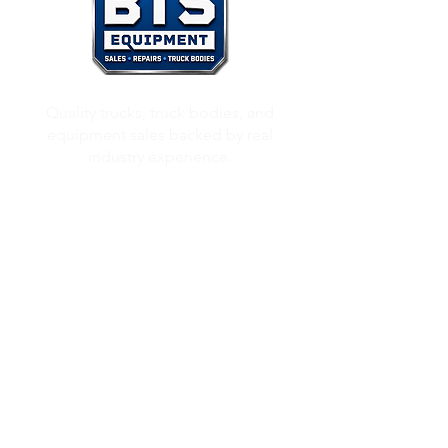
Quality trucks, truck bodies, and
equipment sales backed by real
industry experience.
Inventory
Used Bucket Trucks
Used Chipper Trucks
Used Dump Trucks
Inventory