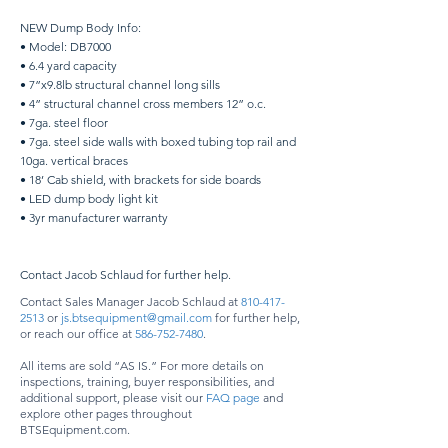
NEW Dump Body Info:
• Model: DB7000
• 6.4 yard capacity
• 7”x9.8lb structural channel long sills
• 4” structural channel cross members 12” o.c.
• 7ga. steel floor
• 7ga. steel side walls with boxed tubing top rail and
10ga. vertical braces
• 18’ Cab shield, with brackets for side boards
• LED dump body light kit
• 3yr manufacturer warranty
Contact Jacob Schlaud for further help.
Contact Sales Manager Jacob Schlaud at
810-417-
2513
or
js.btsequipment@gmail.com
for further help,
or reach our office at
586-752-7480
.
All items are sold “AS IS.” For more details on
inspections, training, buyer responsibilities, and
additional support, please visit our
FAQ page
and
explore other pages throughout
BTSEquipment.com.