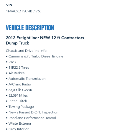
VIN
1FVACXDT5CHBL1768
VEHICLE DESCRIPTION
2012 Freightliner NEW 12 ft Contractors
Dump Truck
Chassis and Driveline Info:
• Cummins 6.7L Turbo Diesel Engine
• 2WD
• 11R22.5 Tires
• Air Brakes
• Automatic Transmission
• A/C and Radio
• 33,000lb GVWR
• 52,094 Miles
• Pintle Hitch
• Towing Package
• Newly Passed D.O.T. Inspection
• Road and Performance Tested
• White Exterior
• Grey Interior