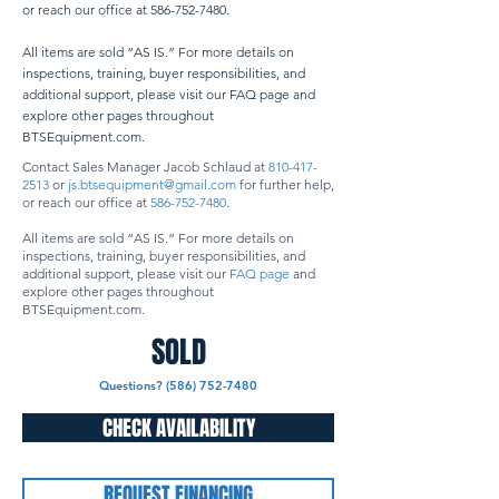
or reach our office at
586-752-7480
. ​
All items are sold “AS IS.” For more details on
inspections, training, buyer responsibilities, and
additional support, please visit our FAQ page and
explore other pages throughout
BTSEquipment.com.
Contact Sales Manager Jacob Schlaud at
810-417-
2513
or
js.btsequipment@gmail.com
for further help,
or reach our office at
586-752-7480
.
All items are sold “AS IS.” For more details on
inspections, training, buyer responsibilities, and
additional support, please visit our
FAQ page
and
explore other pages throughout
BTSEquipment.com.
SOLD
Questions? (586) 752-7480
CHECK AVAILABILITY
REQUEST FINANCING