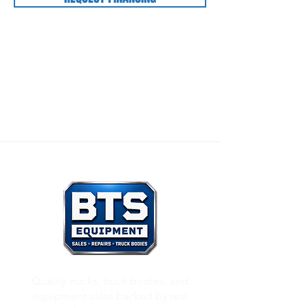
Our Mission:
To honor God through all that we
do, and to care for others as we would want
others to care for us.
Quality trucks, truck bodies, and
equipment sales backed by real