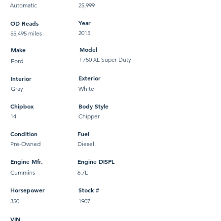
Automatic
25,999
Year
OD Reads
2015
55,495 miles
Model
Make
F750 XL Super Duty
Ford
Exterior
Interior
Gray
White
Chipbox
Body Style
14'
Chipper
Condition
Fuel
Pre-Owned
Diesel
Engine Mfr.
Engine DISPL
Cummins
6.7L
Horsepower
Stock #
350
1907
VIN