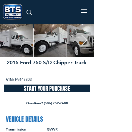
2015 Ford 750 S/D Chipper Truck
55,495 miles
SOLD
VIN:
FV643803
START YOUR PURCHASE
Questions? (586) 752-7480
VEHICLE DETAILS
Transmission
GVWR