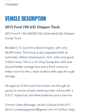
FV643803
VEHICLE DESCRIPTION
2015 Ford 750 S/D Chipper Truck
2015 Ford F-750 UNDER CDL Extended-Cab Shipper
Dump Truck
Reliable 6.7L Cummins diesel engine, with only
55,495 miles. This truck is also equipped with an
automatic Allison transmission, A/C, radio and good
11R22.5 tires. This is a 14' Chip Dump Box with rear
pruner/ladder storage box and a front cutout to
make room for the L style toolbox with pass-through
storage.
All aspects of the truck have been ran though its
paces to ensure proper working order. Along with a
D.O.T. inspection and New batteries and a Service.
Contact Sales Manager Jacob Schlaud at
810-417-
2513
or
js.btsequipment@gmail.com
for further help,