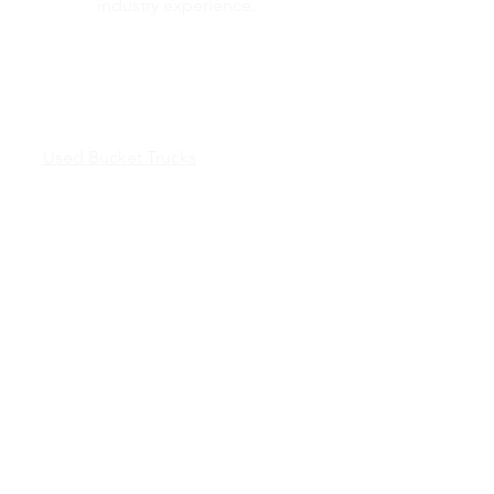
industry experience.
Inventory
Used Bucket Trucks
Used Chipper Trucks
Used Dump Trucks
Inventory
Truck Bodies &
Services
New Truck Bodies
Chipper Bodies